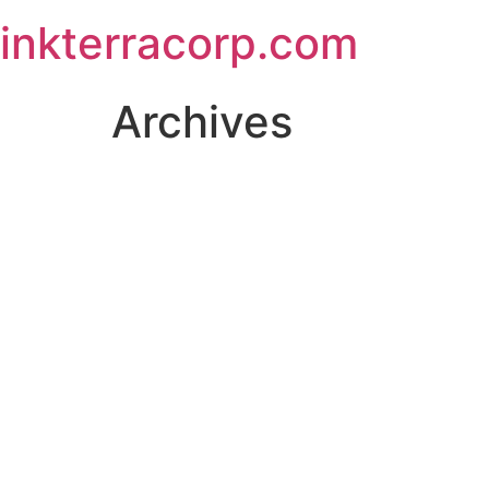
Skip
inkterracorp.com
to
content
Archives